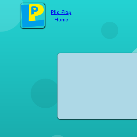
Plip Plop
Home