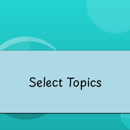
Select Topics