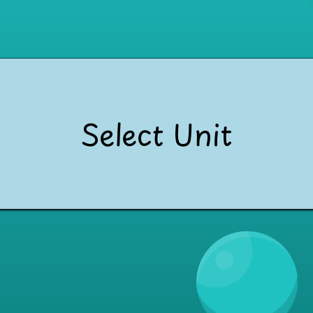
Select Unit