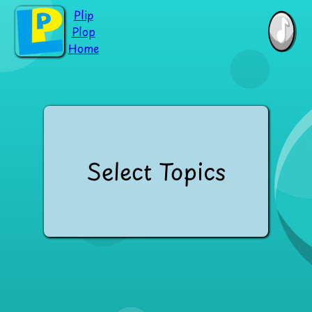
Plip
Plop
Home
Select Topics