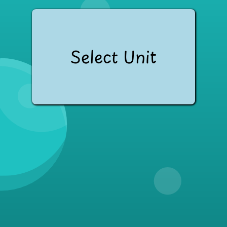
Select Unit