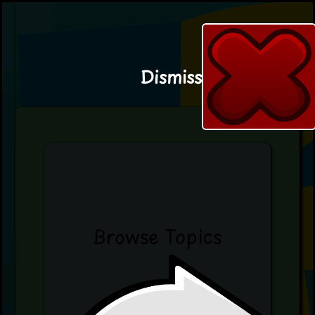
Dismiss
Browse Topics