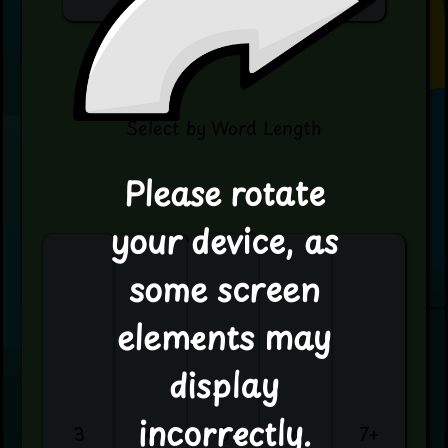
Select by Word Length
Please rotate
your device, as
some screen
elements may
display
incorrectly.
3
4
5
6
7+