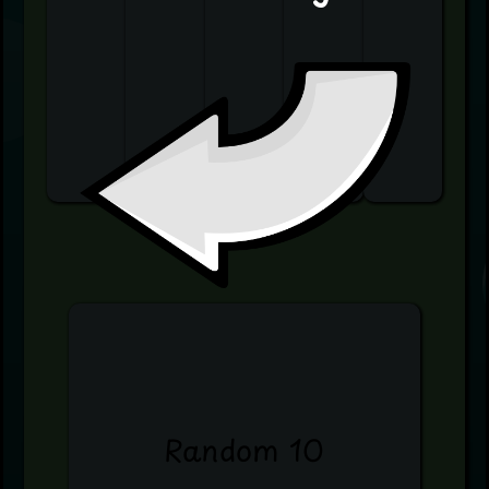
Random 10