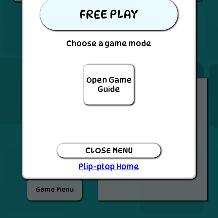
FREE PLAY
BACK
Choose a game mode
Open Game
Inventory
Guide
SEND
PASS
CLOSE MENU
Plip-plop Home
Game Menu